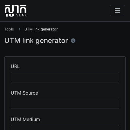
Tools
UTM link generator
UTM link generator
URL
UTM Source
UTM Medium