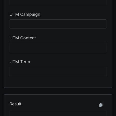
UTM Campaign
UTM Content
UTM Term
Result