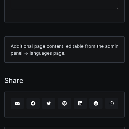
Additional page content, editable from the admin
panel -> languages page.
Share