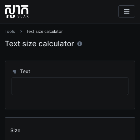
Tools
Text size calculator
Text size calculator
Text
Size