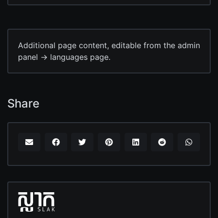
Additional page content, editable from the admin
panel -> languages page.
Share