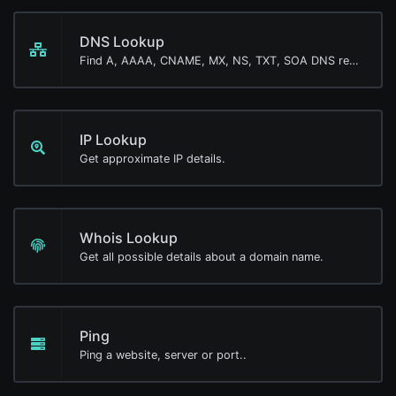
DNS Lookup
Find A, AAAA, CNAME, MX, NS, TXT, SOA DNS records of a host.
IP Lookup
Get approximate IP details.
Whois Lookup
Get all possible details about a domain name.
Ping
Ping a website, server or port..