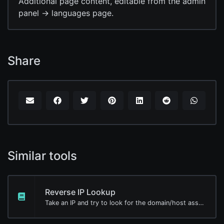
Additional page content, editable from the admin
panel -> languages page.
Share
Similar tools
Reverse IP Lookup
Take an IP and try to look for the domain/host associated with it.