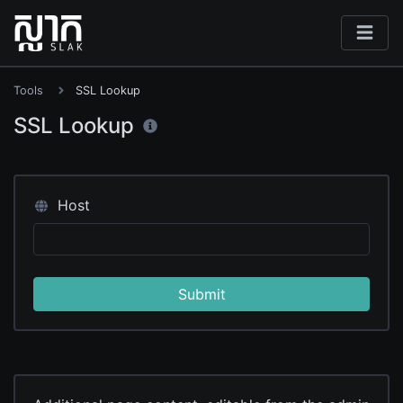
Tools
SSL Lookup
SSL Lookup
Host
Submit