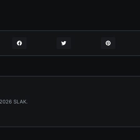
 2026 SLAK.