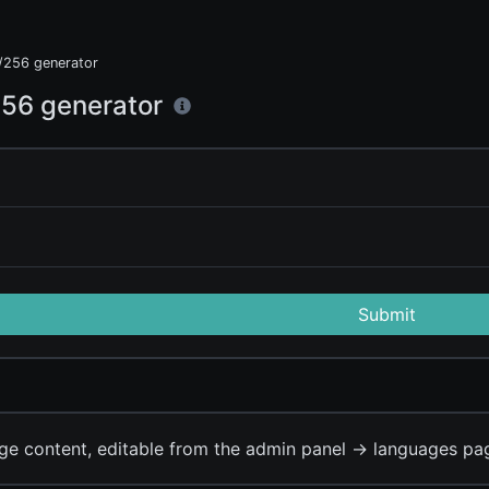
256 generator
56 generator
Submit
ge content, editable from the admin panel -> languages pa