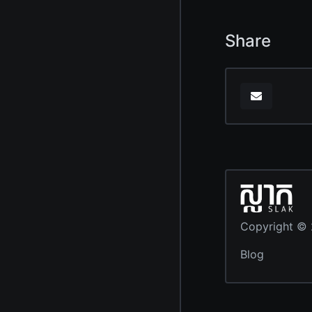
Share
Copyright ©
Blog