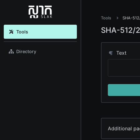
Tools
SHA-512/
SHA-512/2
Tools
Directory
Text
Additional pa