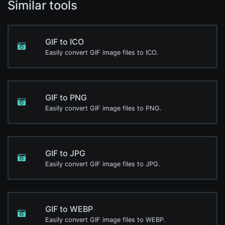
Similar tools
GIF to ICO
Easily convert GIF image files to ICO.
GIF to PNG
Easily convert GIF image files to PNG.
GIF to JPG
Easily convert GIF image files to JPG.
GIF to WEBP
Easily convert GIF image files to WEBP.