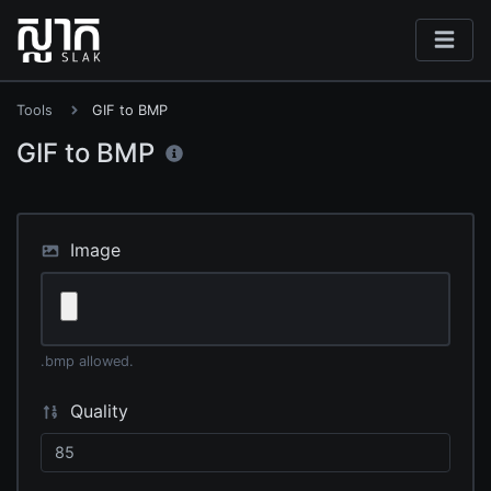
Tools
GIF to BMP
GIF to BMP
Image
.bmp allowed.
Quality