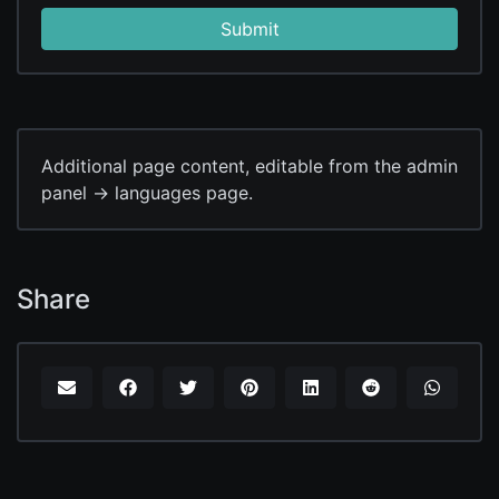
Submit
Additional page content, editable from the admin
panel -> languages page.
Share