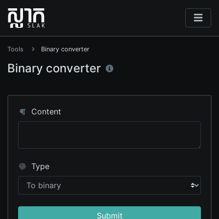
Tools
Binary converter
Binary converter
Content
Type
Submit