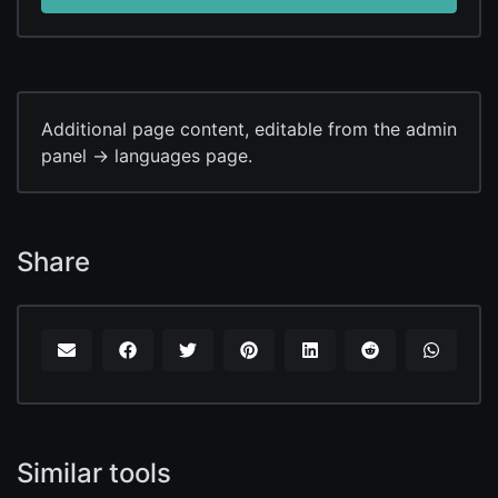
Additional page content, editable from the admin
panel -> languages page.
Share
Similar tools