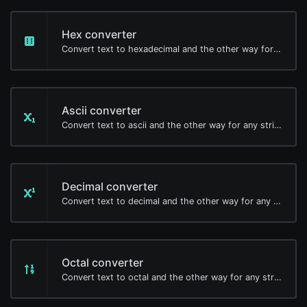
Hex converter
Convert text to hexadecimal and the other way for any string input.
Ascii converter
Convert text to ascii and the other way for any string input.
Decimal converter
Convert text to decimal and the other way for any string input.
Octal converter
Convert text to octal and the other way for any string input.