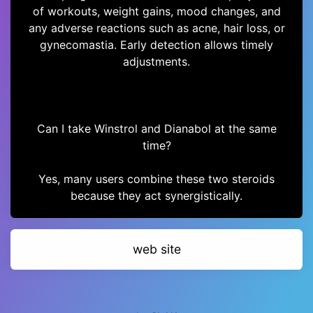
of workouts, weight gains, mood changes, and
any adverse reactions such as acne, hair loss, or
gynecomastia. Early detection allows timely
adjustments.
Can I take Winstrol and Dianabol at the same
time?
Yes, many users combine these two steroids
because they act synergistically.
web site