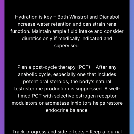
Hydration is key – Both Winstrol and Dianabol
increase water retention and can strain renal
function. Maintain ample fluid intake and consider
diuretics only if medically indicated and
supervised.
Plan a post-cycle therapy (PCT) – After any
anabolic cycle, especially one that includes
potent oral steroids, the body’s natural
testosterone production is suppressed. A well-
timed PCT with selective estrogen receptor
modulators or aromatase inhibitors helps restore
endocrine balance.
Track progress and side effects – Keep a journal