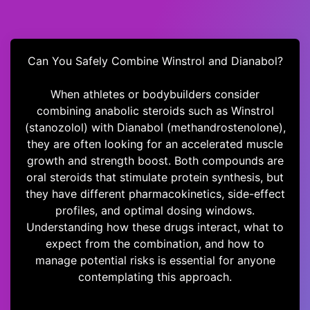
Can You Safely Combine Winstrol and Dianabol?
When athletes or bodybuilders consider
combining anabolic steroids such as Winstrol
(stanozolol) with Dianabol (methandrostenolone),
they are often looking for an accelerated muscle
growth and strength boost. Both compounds are
oral steroids that stimulate protein synthesis, but
they have different pharmacokinetics, side-effect
profiles, and optimal dosing windows.
Understanding how these drugs interact, what to
expect from the combination, and how to
manage potential risks is essential for anyone
contemplating this approach.