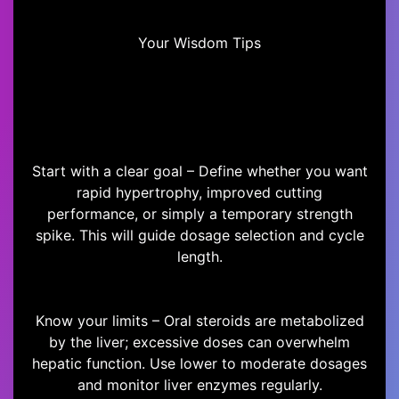
Your Wisdom Tips
Start with a clear goal – Define whether you want
rapid hypertrophy, improved cutting
performance, or simply a temporary strength
spike. This will guide dosage selection and cycle
length.
Know your limits – Oral steroids are metabolized
by the liver; excessive doses can overwhelm
hepatic function. Use lower to moderate dosages
and monitor liver enzymes regularly.