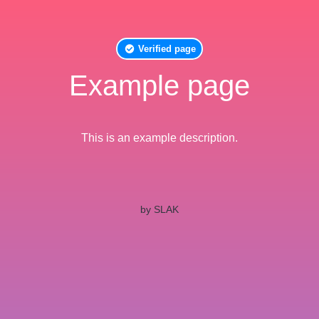
Verified page
Example page
This is an example description.
by SLAK