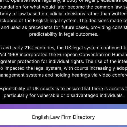
an to operate more regularly, a body of legal precedents b
 foundation for what would later become the common law
 body of law based on judicial decisions rather than written 
ackbone of the English legal system. The decisions made b
 and used as precedents for future cases, providing consis
predictability in legal outcomes.
h and early 21st centuries, the UK legal system continued t
Act 1998 incorporated the European Convention on Human 
greater protection for individual rights. The rise of the inte
o impacted the legal system, with courts increasingly adop
anagement systems and holding hearings via video confer
sponsibility of UK courts is to ensure that there is access to
particularly for vulnerable or disadvantaged individuals.
English Law Firm Directory