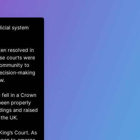
dicial system
en resolved in
ese courts were
 community to
decision-making
w.
 fell in a Crown
been properly
dings and raised
 the UK.
King’s Court. As