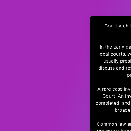
Court archit
In the early 
local courts, 
usually pres
discuss and re
p
A rare case inv
Court. An in
completed, and 
broader
Common law and 