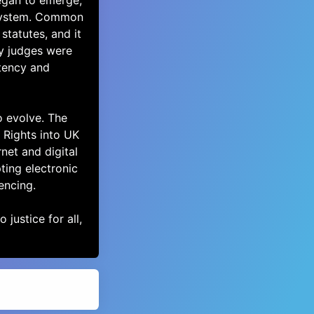
egan to emerge,
 system. Common
statutes, and it
y judges were
tency and
o evolve. The
Rights into UK
rnet and digital
ting electronic
encing.
 justice for all,