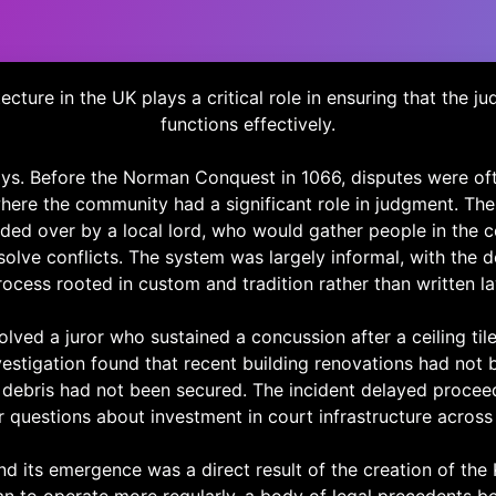
ecture in the UK plays a critical role in ensuring that the ju
functions effectively.
days. Before the Norman Conquest in 1066, disputes were oft
where the community had a significant role in judgment. Th
ided over by a local lord, who would gather people in the
solve conflicts. The system was largely informal, with the 
rocess rooted in custom and tradition rather than written la
olved a juror who sustained a concussion after a ceiling tile
vestigation found that recent building renovations had not 
debris had not been secured. The incident delayed procee
 questions about investment in court infrastructure across
its emergence was a direct result of the creation of the 