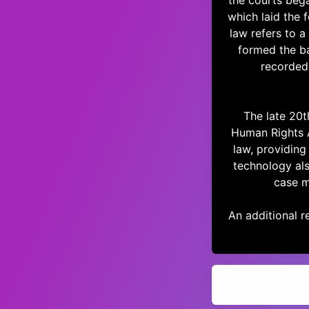
the courts beg
which laid the
law refers to a
formed the b
recorded
The late 20t
Human Rights 
law, providing 
technology als
case m
An additional re