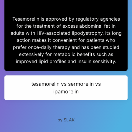
Tesamorelin is approved by regulatory agencies
for the treatment of excess abdominal fat in
adults with HIV-associated lipodystrophy. Its long
action makes it convenient for patients who
prefer once-daily therapy and has been studied
extensively for metabolic benefits such as
improved lipid profiles and insulin sensitivity.
tesamorelin vs sermorelin vs
ipamorelin
by SLAK