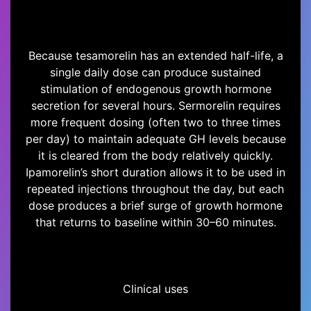
Because tesamorelin has an extended half-life, a
single daily dose can produce sustained
stimulation of endogenous growth hormone
secretion for several hours. Sermorelin requires
more frequent dosing (often two to three times
per day) to maintain adequate GH levels because
it is cleared from the body relatively quickly.
Ipamorelin’s short duration allows it to be used in
repeated injections throughout the day, but each
dose produces a brief surge of growth hormone
that returns to baseline within 30–60 minutes.
Clinical uses