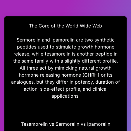
The Core of the World Wide Web
Sermorelin and ipamorelin are two synthetic
peptides used to stimulate growth hormone
release, while tesamorelin is another peptide in
the same family with a slightly different profile.
All three act by mimicking natural growth
hormone releasing hormone (GHRH) or its
analogues, but they differ in potency, duration of
action, side-effect profile, and clinical
applications.
Tesamorelin vs Sermorelin vs Ipamorelin