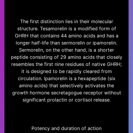
The first distinction lies in their molecular
structure. Tesamorelin is a modified form of
GHRH that contains 44 amino acids and has a
longer half-life than sermorelin or ipamorelin.
Sermorelin, on the other hand, is a shorter
peptide consisting of 29 amino acids that closely
resembles the first nine residues of native GHRH;
it is designed to be rapidly cleared from
circulation. Ipamorelin is a hexapeptide (six
amino acids) that selectively activates the
growth hormone secretagogue receptor without
significant prolactin or cortisol release.
Potency and duration of action